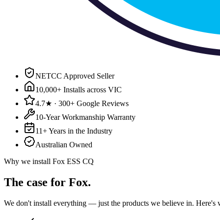
NETCC Approved Seller
10,000+ Installs across VIC
4.7★ · 300+ Google Reviews
10-Year Workmanship Warranty
11+ Years in the Industry
Australian Owned
Why we install
Fox ESS CQ
The case for
Fox
.
We don't install everything — just the products we believe in. Here'