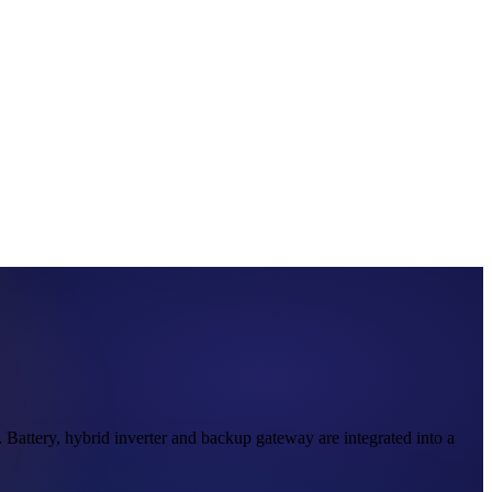
attery, hybrid inverter and backup gateway are integrated into a