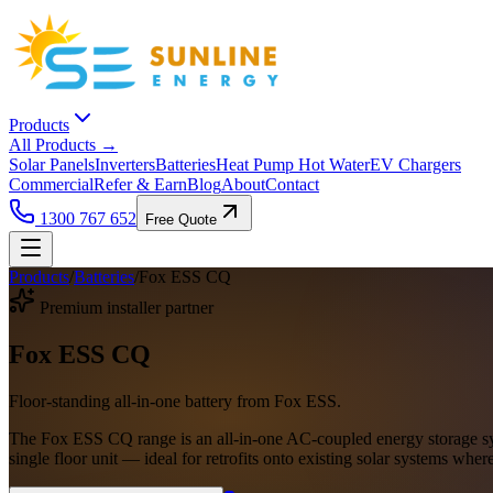
Products
All Products →
Solar Panels
Inverters
Batteries
Heat Pump Hot Water
EV Chargers
Commercial
Refer & Earn
Blog
About
Contact
1300 767 652
Free Quote
Products
/
Batteries
/
Fox ESS CQ
Premium installer partner
Fox ESS CQ
Floor-standing all-in-one battery from Fox ESS.
The Fox ESS CQ range is an all-in-one AC-coupled energy storage sys
single floor unit — ideal for retrofits onto existing solar systems where 