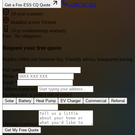
1300 767 652
Get a
Fox ESS CQ
Quote
10-year warranty
Installed across Victoria
10-yr workmanship warranty
Free · No obligation
Request your
free
quote
Replies within one business day. Friendly advice, transparent pricing.
Full name
*
Phone
*
Email
*
Address
(optional)
I'm interested in
(select one or more)
Solar
Battery
Heat Pump
EV Charger
Commercial
Referral
Message (optional)
Get My Free Quote