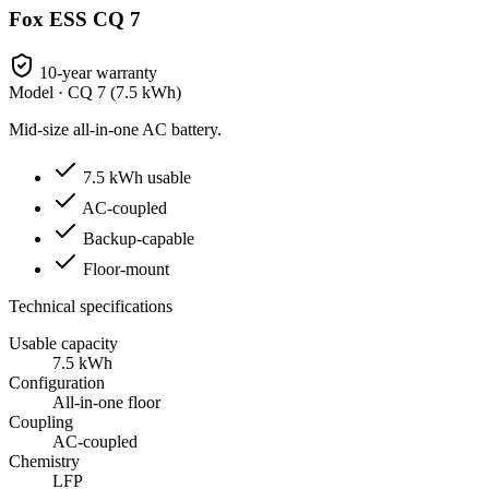
Fox ESS CQ 7
10-year warranty
Model ·
CQ 7 (7.5 kWh)
Mid-size all-in-one AC battery.
7.5 kWh usable
AC-coupled
Backup-capable
Floor-mount
Technical specifications
Usable capacity
7.5 kWh
Configuration
All-in-one floor
Coupling
AC-coupled
Chemistry
LFP