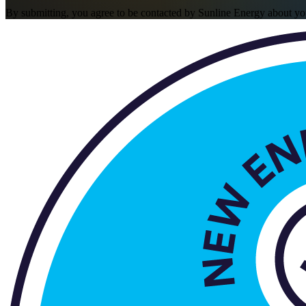
By submitting, you agree to be contacted by Sunline Energy about yo