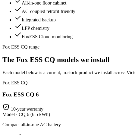
All-in-one floor cabinet
AC-coupled retrofit-friendly
Integrated backup
LFP chemistry
FoxESS Cloud monitoring
Fox ESS CQ range
The Fox ESS CQ models we install
Each model below is a current, in-stock product we install across Vict
Fox ESS CQ
Fox ESS CQ 6
10-year warranty
Model ·
CQ 6 (6.5 kWh)
Compact all-in-one AC battery.