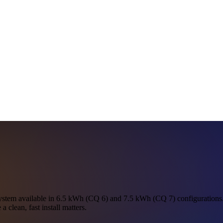
tem available in 6.5 kWh (CQ 6) and 7.5 kWh (CQ 7) configurations. B
a clean, fast install matters.