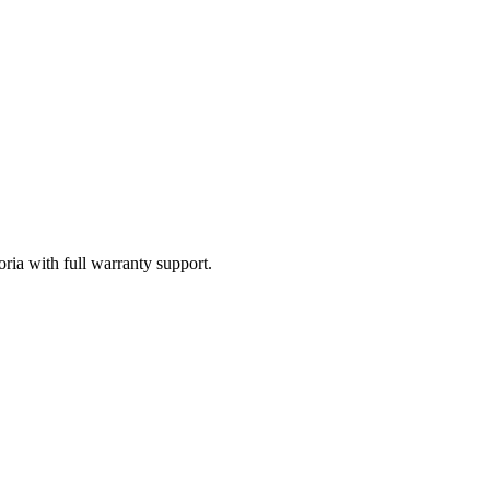
oria with full warranty support.