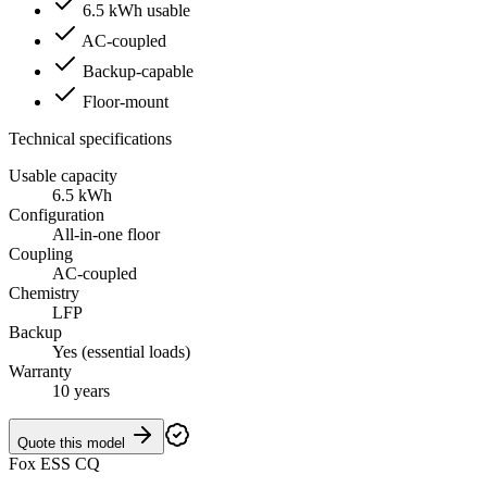
6.5 kWh usable
AC-coupled
Backup-capable
Floor-mount
Technical specifications
Usable capacity
6.5 kWh
Configuration
All-in-one floor
Coupling
AC-coupled
Chemistry
LFP
Backup
Yes (essential loads)
Warranty
10 years
Quote this model
Fox ESS CQ