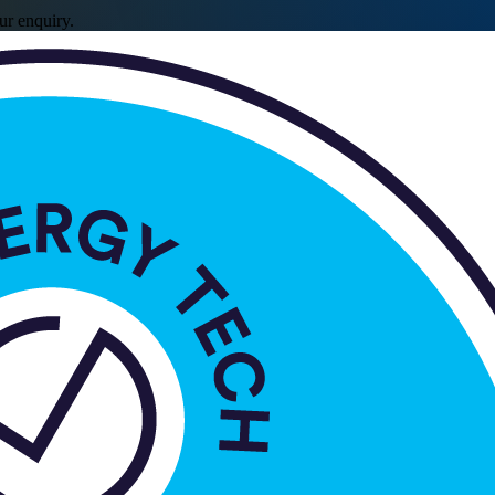
ur enquiry.