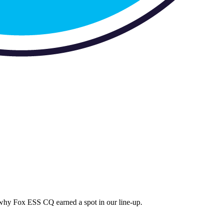
s why
Fox ESS CQ
earned a spot in our line-up.