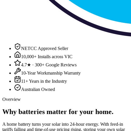
NETCC Approved Seller
10,000+ Installs across VIC
4.7★ · 300+ Google Reviews
10-Year Workmanship Warranty
11+ Years in the Industry
Australian Owned
Overview
Why
batteries
matter for your home.
A home battery turns your solar into 24-hour energy. With feed-in
tariffs falling and time-of-use pricing rising, storing your own solar