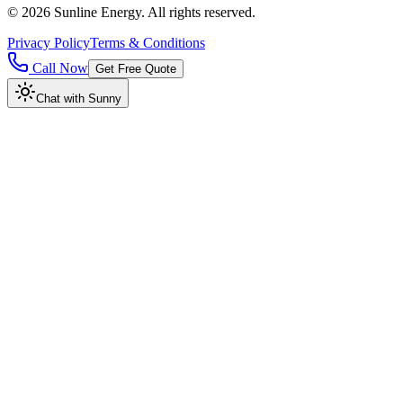
©
2026
Sunline Energy
. All rights reserved.
Privacy Policy
Terms & Conditions
Call Now
Get Free Quote
Chat with Sunny