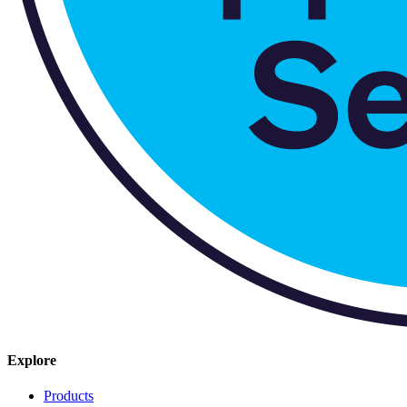
Explore
Products