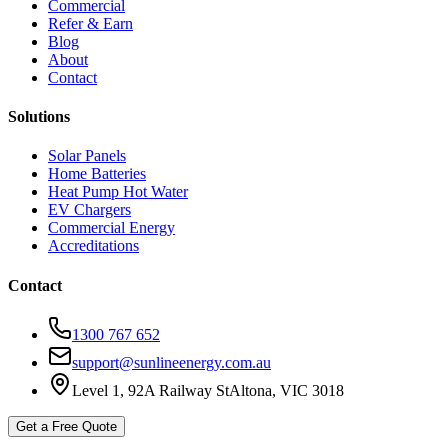
Commercial
Refer & Earn
Blog
About
Contact
Solutions
Solar Panels
Home Batteries
Heat Pump Hot Water
EV Chargers
Commercial Energy
Accreditations
Contact
1300 767 652
support@sunlineenergy.com.au
Level 1, 92A Railway St
Altona, VIC 3018
Get a Free Quote