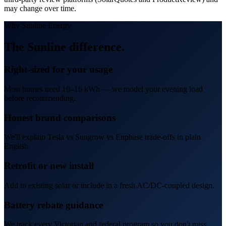
may change over time.
Why Sunline Energy
The
Sunline difference
.
Right-sized for your usage
Most homes need 10–16 kWh — we model your evening load
before recommending.
Honest brand comparisons
We'll explain Tesla vs Sungrow vs Enphase trade-offs in plain
English.
Retrofit or new install
Add to existing solar or include in a fresh AC/DC-coupled design.
Battery rebate guidance
We track every Victorian and federal program so you don't miss