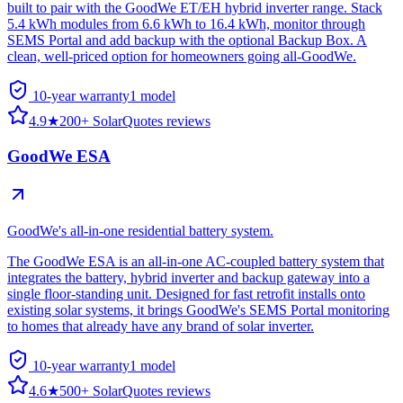
built to pair with the GoodWe ET/EH hybrid inverter range. Stack
5.4 kWh modules from 6.6 kWh to 16.4 kWh, monitor through
SEMS Portal and add backup with the optional Backup Box. A
clean, well-priced option for homeowners going all-GoodWe.
10-year warranty
1
model
4.9
★
200+ SolarQuotes reviews
GoodWe ESA
GoodWe's all-in-one residential battery system.
The GoodWe ESA is an all-in-one AC-coupled battery system that
integrates the battery, hybrid inverter and backup gateway into a
single floor-standing unit. Designed for fast retrofit installs onto
existing solar systems, it brings GoodWe's SEMS Portal monitoring
to homes that already have any brand of solar inverter.
10-year warranty
1
model
4.6
★
500+ SolarQuotes reviews