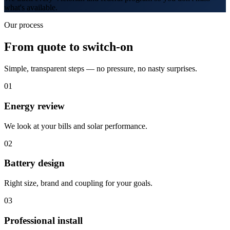
what's available.
Our process
From quote to switch-on
Simple, transparent steps — no pressure, no nasty surprises.
0
1
Energy review
We look at your bills and solar performance.
0
2
Battery design
Right size, brand and coupling for your goals.
0
3
Professional install