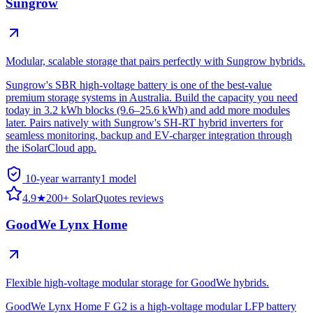
Sungrow
Modular, scalable storage that pairs perfectly with Sungrow hybrids.
Sungrow's SBR high-voltage battery is one of the best-value
premium storage systems in Australia. Build the capacity you need
today in 3.2 kWh blocks (9.6–25.6 kWh) and add more modules
later. Pairs natively with Sungrow's SH-RT hybrid inverters for
seamless monitoring, backup and EV-charger integration through
the iSolarCloud app.
10-year warranty
1
model
4.9
★
200+ SolarQuotes reviews
GoodWe Lynx Home
Flexible high-voltage modular storage for GoodWe hybrids.
GoodWe Lynx Home F G2 is a high-voltage modular LFP battery