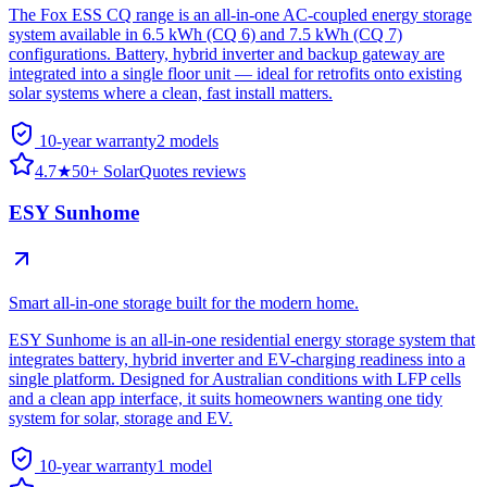
The Fox ESS CQ range is an all-in-one AC-coupled energy storage
system available in 6.5 kWh (CQ 6) and 7.5 kWh (CQ 7)
configurations. Battery, hybrid inverter and backup gateway are
integrated into a single floor unit — ideal for retrofits onto existing
solar systems where a clean, fast install matters.
10-year warranty
2
model
s
4.7
★
50+ SolarQuotes reviews
ESY Sunhome
Smart all-in-one storage built for the modern home.
ESY Sunhome is an all-in-one residential energy storage system that
integrates battery, hybrid inverter and EV-charging readiness into a
single platform. Designed for Australian conditions with LFP cells
and a clean app interface, it suits homeowners wanting one tidy
system for solar, storage and EV.
10-year warranty
1
model