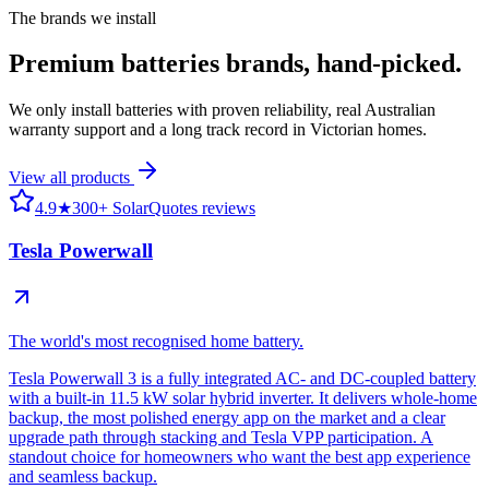
The brands we install
Premium
batteries
brands, hand-picked.
We only install batteries with proven reliability, real Australian
warranty support and a long track record in Victorian homes.
View all products
4.9
★
300+ SolarQuotes reviews
Tesla Powerwall
The world's most recognised home battery.
Tesla Powerwall 3 is a fully integrated AC- and DC-coupled battery
with a built-in 11.5 kW solar hybrid inverter. It delivers whole-home
backup, the most polished energy app on the market and a clear
upgrade path through stacking and Tesla VPP participation. A
standout choice for homeowners who want the best app experience
and seamless backup.