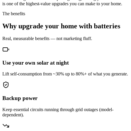
is one of the highest-value upgrades you can make to your home.
The benefits
Why upgrade your home with batteries
Real, measurable benefits — not marketing fluff.
Use your own solar at night
Lift self-consumption from ~30% up to 80%+ of what you generate.
Backup power
Keep essential circuits running through grid outages (model-
dependent).