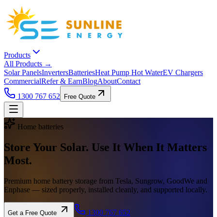
Products
All Products →
Solar Panels
Inverters
Batteries
Heat Pump Hot Water
EV Chargers
Commercial
Refer & Earn
Blog
About
Contact
1300 767 652
Free Quote
Home batteries
Store Your Solar. Use It When It
Matters
Most.
Premium home battery storage from Tesla, Sungrow, GoodWe and
Enphase — sized properly, installed cleanly, and supported locally.
1300 767 652
Get a Free Quote