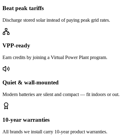
Beat peak tariffs
Discharge stored solar instead of paying peak grid rates.
VPP-ready
Earn credits by joining a Virtual Power Plant program.
Quiet & wall-mounted
Modern batteries are silent and compact — fit indoors or out.
10-year warranties
All brands we install carry 10-year product warranties.