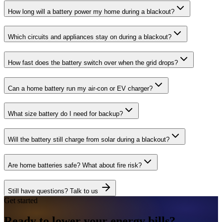
How long will a battery power my home during a blackout?
Which circuits and appliances stay on during a blackout?
How fast does the battery switch over when the grid drops?
Can a home battery run my air-con or EV charger?
What size battery do I need for backup?
Will the battery still charge from solar during a blackout?
Are home batteries safe? What about fire risk?
Still have questions? Talk to us
Get started
Ready to lower your
energy
bills?