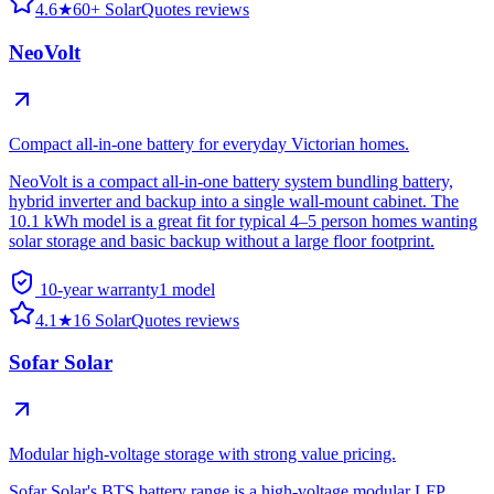
4.6
★
60+ SolarQuotes reviews
NeoVolt
Compact all-in-one battery for everyday Victorian homes.
NeoVolt is a compact all-in-one battery system bundling battery,
hybrid inverter and backup into a single wall-mount cabinet. The
10.1 kWh model is a great fit for typical 4–5 person homes wanting
solar storage and basic backup without a large floor footprint.
10-year warranty
1
model
4.1
★
16 SolarQuotes reviews
Sofar Solar
Modular high-voltage storage with strong value pricing.
Sofar Solar's BTS battery range is a high-voltage modular LFP