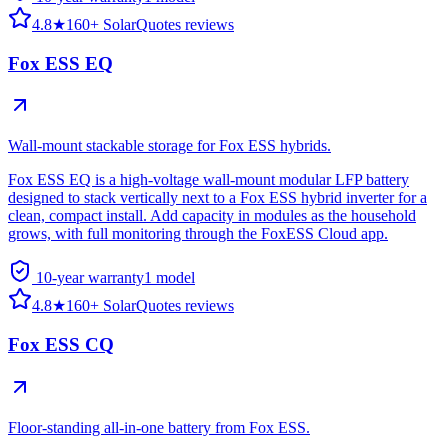
4.8
★
160+ SolarQuotes reviews
Fox ESS EQ
Wall-mount stackable storage for Fox ESS hybrids.
Fox ESS EQ is a high-voltage wall-mount modular LFP battery
designed to stack vertically next to a Fox ESS hybrid inverter for a
clean, compact install. Add capacity in modules as the household
grows, with full monitoring through the FoxESS Cloud app.
10-year warranty
1
model
4.8
★
160+ SolarQuotes reviews
Fox ESS CQ
Floor-standing all-in-one battery from Fox ESS.