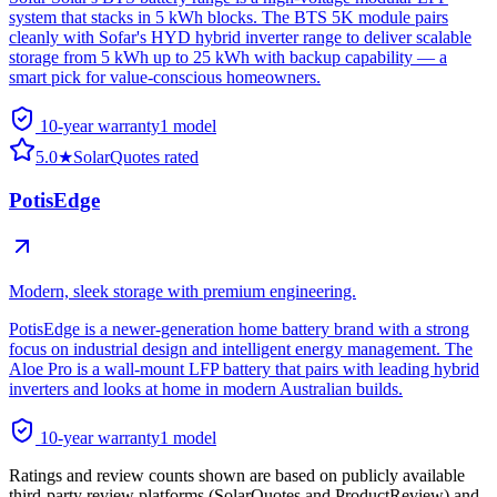
system that stacks in 5 kWh blocks. The BTS 5K module pairs
cleanly with Sofar's HYD hybrid inverter range to deliver scalable
storage from 5 kWh up to 25 kWh with backup capability — a
smart pick for value-conscious homeowners.
10-year warranty
1
model
5.0
★
SolarQuotes rated
PotisEdge
Modern, sleek storage with premium engineering.
PotisEdge is a newer-generation home battery brand with a strong
focus on industrial design and intelligent energy management. The
Aloe Pro is a wall-mount LFP battery that pairs with leading hybrid
inverters and looks at home in modern Australian builds.
10-year warranty
1
model
Ratings and review counts shown are based on publicly available
third-party review platforms (SolarQuotes and ProductReview) and