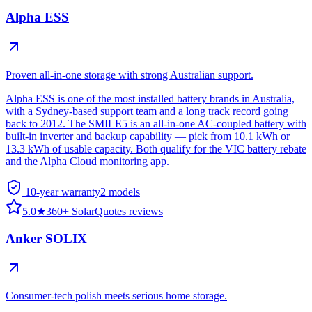
Alpha ESS
Proven all-in-one storage with strong Australian support.
Alpha ESS is one of the most installed battery brands in Australia,
with a Sydney-based support team and a long track record going
back to 2012. The SMILE5 is an all-in-one AC-coupled battery with
built-in inverter and backup capability — pick from 10.1 kWh or
13.3 kWh of usable capacity. Both qualify for the VIC battery rebate
and the Alpha Cloud monitoring app.
10-year warranty
2
model
s
5.0
★
360+ SolarQuotes reviews
Anker SOLIX
Consumer-tech polish meets serious home storage.