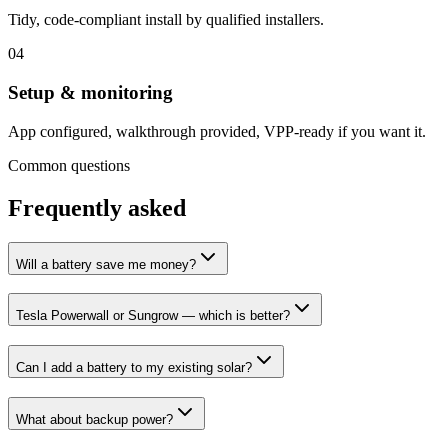
Tidy, code-compliant install by qualified installers.
0
4
Setup & monitoring
App configured, walkthrough provided, VPP-ready if you want it.
Common questions
Frequently asked
Will a battery save me money?
Tesla Powerwall or Sungrow — which is better?
Can I add a battery to my existing solar?
What about backup power?