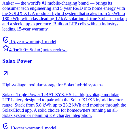
Anker — the world's #1 mobile-charging brand — brings its
consumer-tech engineering and 5-year R&D into home energy with
the SOLIX X1. A modular hybrid system that scales from 5 kWh to
180 kWh, with class-leading 12 kW solar input, true 3-phase backup
and a sleek app experience. Built on LFP cells with an industry-
leading 15-year warranty.
15-year warranty
1
model
4.9
★
100+ SolarQuotes reviews
Solax Power
High-voltage modular storage for Solax hybrid systems.
Solax's Triple Power T-BAT SYS-HS is a high-voltage modular
LFP battery designed to pair with the Solax X1/X3 hybrid inverter
range. Stack from 5.8 kWh up to 23.2 kWh and monitor through the
SolaxCloud app. A solid choice for homeowners running an all-
Solax system or planning EV-charger integration.
10-year warranty
1
model