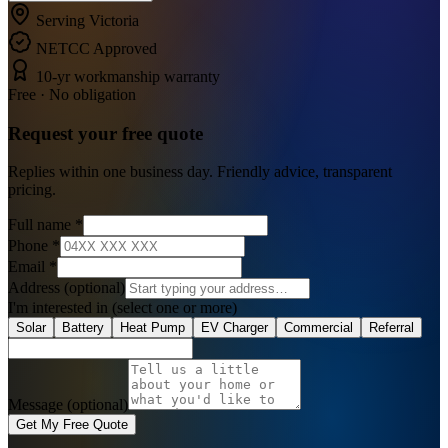
Serving Victoria
NETCC Approved
10-yr workmanship warranty
Free · No obligation
Request your
free
quote
Replies within one business day. Friendly advice, transparent
pricing.
Full name
*
Phone
*
Email
*
Address
(optional)
I'm interested in
(select one or more)
Solar
Battery
Heat Pump
EV Charger
Commercial
Referral
Message (optional)
Get My Free Quote