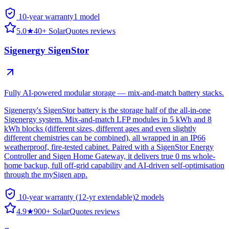
10-year warranty
1
model
5.0
★
40+ SolarQuotes reviews
Sigenergy SigenStor
Fully AI-powered modular storage — mix-and-match battery stacks.
Sigenergy's SigenStor battery is the storage half of the all-in-one
Sigenergy system. Mix-and-match LFP modules in 5 kWh and 8
kWh blocks (different sizes, different ages and even slightly
different chemistries can be combined), all wrapped in an IP66
weatherproof, fire-tested cabinet. Paired with a SigenStor Energy
Controller and Sigen Home Gateway, it delivers true 0 ms whole-
home backup, full off-grid capability and AI-driven self-optimisation
through the mySigen app.
10-year warranty (12-yr extendable)
2
model
s
4.9
★
900+ SolarQuotes reviews