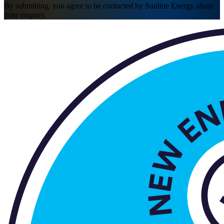
By submitting, you agree to be contacted by Sunline Energy about
your enquiry.