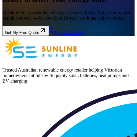
Speak with an Australian energy specialist today. No pressure, just
genuine advice — backed by a 10-year workmanship warranty.
1300 767 652
Get My Free Quote
Trusted Australian renewable energy retailer helping Victorian
homeowners cut bills with quality solar, batteries, heat pumps and
EV charging.