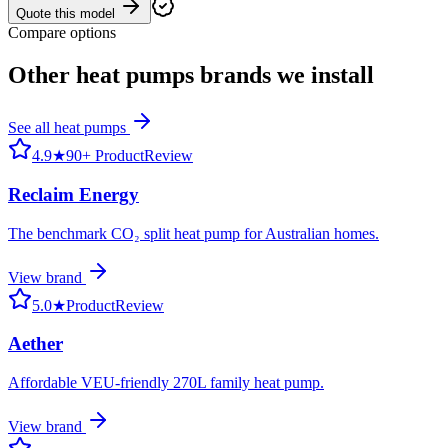
Quote this model
Compare options
Other
heat pumps
brands we install
See all
heat pumps
4.9
★
90+ ProductReview
Reclaim Energy
The benchmark CO₂ split heat pump for Australian homes.
View brand
5.0
★
ProductReview
Aether
Affordable VEU-friendly 270L family heat pump.
View brand