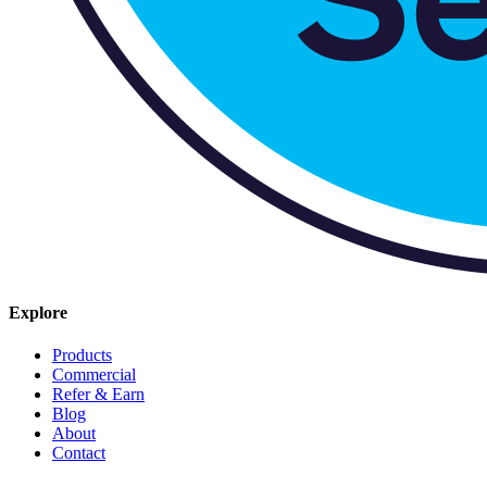
Explore
Products
Commercial
Refer & Earn
Blog
About
Contact