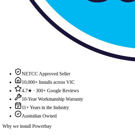
NETCC Approved Seller
10,000+ Installs across VIC
4.7★ · 300+ Google Reviews
10-Year Workmanship Warranty
11+ Years in the Industry
Australian Owned
Why we install
Powerbay