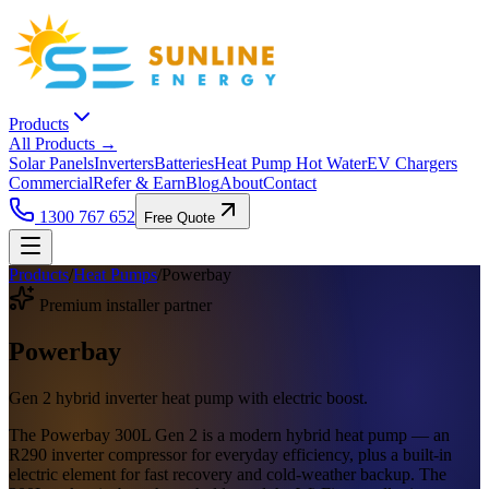
Products
All Products →
Solar Panels
Inverters
Batteries
Heat Pump Hot Water
EV Chargers
Commercial
Refer & Earn
Blog
About
Contact
1300 767 652
Free Quote
Products
/
Heat Pumps
/
Powerbay
Premium installer partner
Powerbay
Gen 2 hybrid inverter heat pump with electric boost.
The Powerbay 300L Gen 2 is a modern hybrid heat pump — an
R290 inverter compressor for everyday efficiency, plus a built-in
electric element for fast recovery and cold-weather backup. The