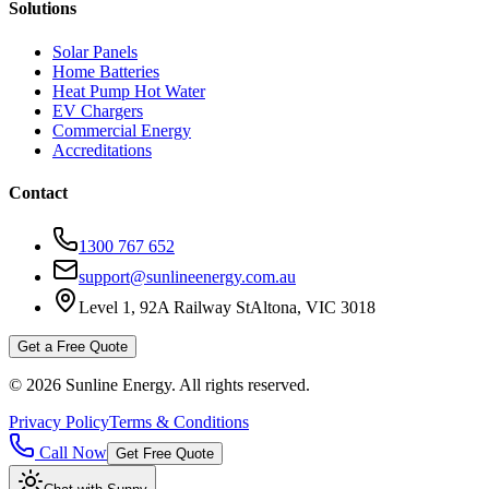
Solutions
Solar Panels
Home Batteries
Heat Pump Hot Water
EV Chargers
Commercial Energy
Accreditations
Contact
1300 767 652
support@sunlineenergy.com.au
Level 1, 92A Railway St
Altona, VIC 3018
Get a Free Quote
©
2026
Sunline Energy
. All rights reserved.
Privacy Policy
Terms & Conditions
Call Now
Get Free Quote