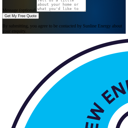
Message (optional)
Get My Free Quote
By submitting, you agree to be contacted by Sunline Energy about
your enquiry.