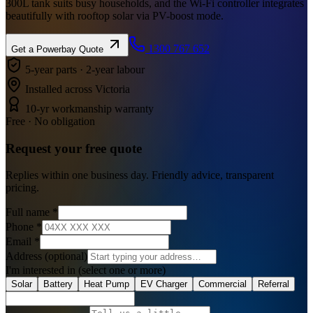
300L tank suits busy households, and the Wi-Fi controller integrates
beautifully with rooftop solar via PV-boost mode.
1300 767 652
Get a
Powerbay
Quote
5-year parts · 2-year labour
Installed across Victoria
10-yr workmanship warranty
Free · No obligation
Request your
free
quote
Replies within one business day. Friendly advice, transparent
pricing.
Full name
*
Phone
*
Email
*
Address
(optional)
I'm interested in
(select one or more)
Solar
Battery
Heat Pump
EV Charger
Commercial
Referral