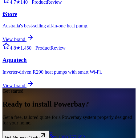
4.7
★
140+ ProductReview
iStore
Australia's best-selling all-in-one heat pump.
View brand
4.8
★
1,450+ ProductReview
Aquatech
Inverter-driven R290 heat pumps with smart Wi-Fi.
View brand
Get started
Ready to
install
Powerbay?
Get a free, tailored quote for a Powerbay system properly designed
for your home.
1300 767 652
Get My Free Quote