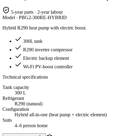
5-year parts · 2-year labour
Model ·
PBG2-300RE-HYBRID
Hybrid R290 heat pump with electric boost.
300L tank
R290 inverter compressor
Electric backup element
Wi-Fi PV-boost controller
Technical specifications
Tank capacity
300 L
Refrigerant
R290 (natural)
Configuration
Hybrid all-in-one (heat pump + electric element)
Suits
4–6 person home