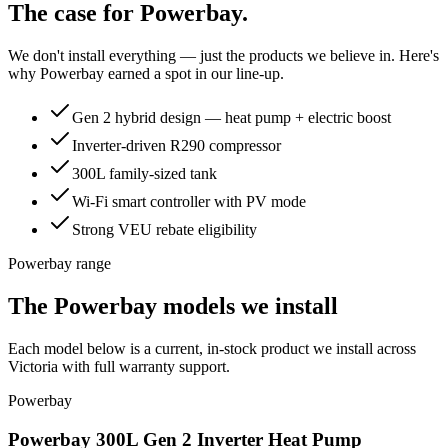
The case for
Powerbay
.
We don't install everything — just the products we believe in. Here's
why
Powerbay
earned a spot in our line-up.
Gen 2 hybrid design — heat pump + electric boost
Inverter-driven R290 compressor
300L family-sized tank
Wi-Fi smart controller with PV mode
Strong VEU rebate eligibility
Powerbay range
The Powerbay models we install
Each model below is a current, in-stock product we install across
Victoria with full warranty support.
Powerbay
Powerbay 300L Gen 2 Inverter Heat Pump