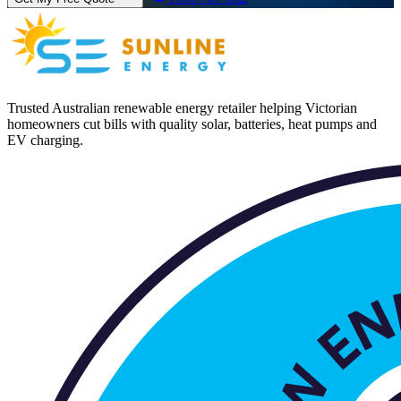
Trusted Australian renewable energy retailer helping Victorian
homeowners cut bills with quality solar, batteries, heat pumps and
EV charging.