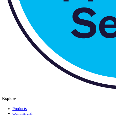
Explore
Products
Commercial