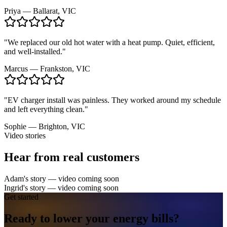
Priya
—
Ballarat, VIC
"
We replaced our old hot water with a heat pump. Quiet, efficient,
and well-installed.
"
Marcus
—
Frankston, VIC
"
EV charger install was painless. They worked around my schedule
and left everything clean.
"
Sophie
—
Brighton, VIC
Video stories
Hear from real customers
Adam's story
— video coming soon
Ingrid's story
— video coming soon
Get started
Ready to lower your
energy
bills?