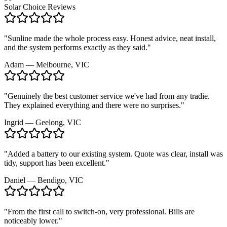
Solar Choice Reviews
"
Sunline made the whole process easy. Honest advice, neat install,
and the system performs exactly as they said.
"
Adam
—
Melbourne, VIC
"
Genuinely the best customer service we've had from any tradie.
They explained everything and there were no surprises.
"
Ingrid
—
Geelong, VIC
"
Added a battery to our existing system. Quote was clear, install was
tidy, support has been excellent.
"
Daniel
—
Bendigo, VIC
"
From the first call to switch-on, very professional. Bills are
noticeably lower.
"