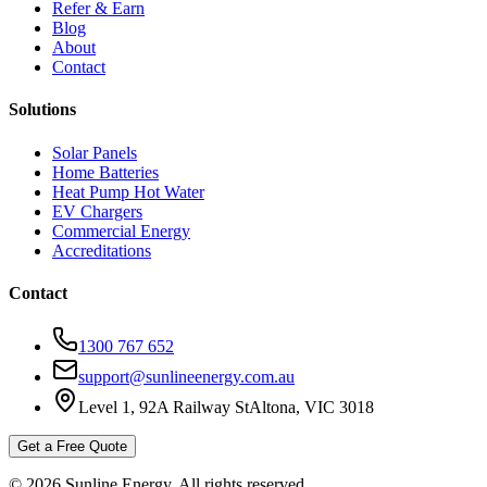
Refer & Earn
Blog
About
Contact
Solutions
Solar Panels
Home Batteries
Heat Pump Hot Water
EV Chargers
Commercial Energy
Accreditations
Contact
1300 767 652
support@sunlineenergy.com.au
Level 1, 92A Railway St
Altona, VIC 3018
Get a Free Quote
©
2026
Sunline Energy
. All rights reserved.