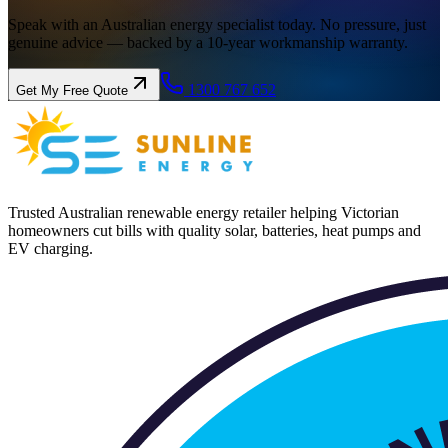
Speak with an Australian energy specialist today. No pressure, just
genuine advice — backed by a 10-year workmanship warranty.
1300 767 652
Get My Free Quote
Trusted Australian renewable energy retailer helping Victorian
homeowners cut bills with quality solar, batteries, heat pumps and
EV charging.