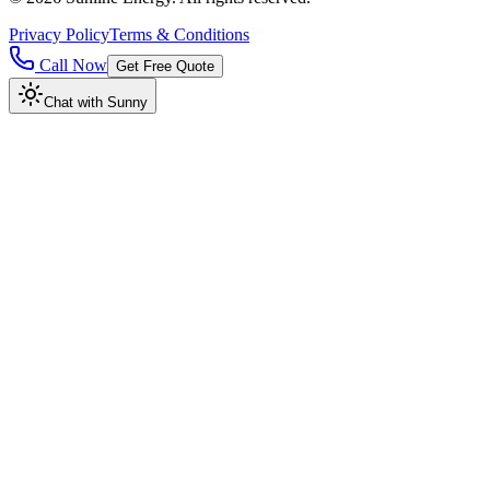
Privacy Policy
Terms & Conditions
Call Now
Get Free Quote
Chat with Sunny