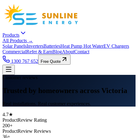
Products
All Products →
Solar Panels
Inverters
Batteries
Heat Pump Hot Water
EV Chargers
Commercial
Refer & Earn
Blog
About
Contact
1300 767 652
Free Quote
Customer reviews
Trusted by homeowners across Victoria
Real installations. Real customer experiences.
4.7★
ProductReview Rating
200+
ProductReview Reviews
36+