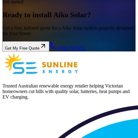
Get started
Ready to install
Aiko
Solar?
Get a free, tailored quote for a Aiko Solar system properly designed
for your home.
1300 767 652
Get My Free Quote
Trusted Australian renewable energy retailer helping Victorian
homeowners cut bills with quality solar, batteries, heat pumps and
EV charging.