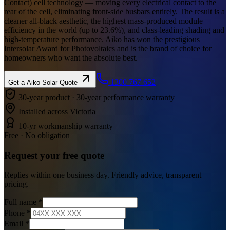
Contact) cell technology — moving every electrical contact to the
rear of the cell, eliminating front-side busbars entirely. The result is a
cleaner all-black aesthetic, the highest mass-produced module
efficiency in the world (up to 23.6%), and class-leading shading and
high-temperature performance. Aiko has won the prestigious
Intersolar Award for Photovoltaics and is the brand of choice for
homeowners who want the absolute best.
1300 767 652
Get a
Aiko Solar
Quote
30-year product · 30-year performance warranty
Installed across Victoria
10-yr workmanship warranty
Free · No obligation
Request your
free
quote
Replies within one business day. Friendly advice, transparent
pricing.
Full name
*
Phone
*
Email
*