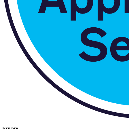
Explore