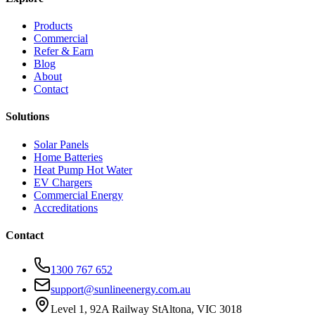
Products
Commercial
Refer & Earn
Blog
About
Contact
Solutions
Solar Panels
Home Batteries
Heat Pump Hot Water
EV Chargers
Commercial Energy
Accreditations
Contact
1300 767 652
support@sunlineenergy.com.au
Level 1, 92A Railway St
Altona, VIC 3018