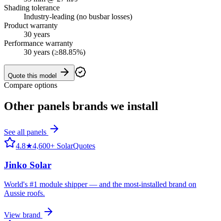
Shading tolerance
Industry-leading (no busbar losses)
Product warranty
30 years
Performance warranty
30 years (≥88.85%)
Quote this model
Compare options
Other
panels
brands we install
See all
panels
4.8
★
4,600+ SolarQuotes
Jinko Solar
World's #1 module shipper — and the most-installed brand on
Aussie roofs.
View brand