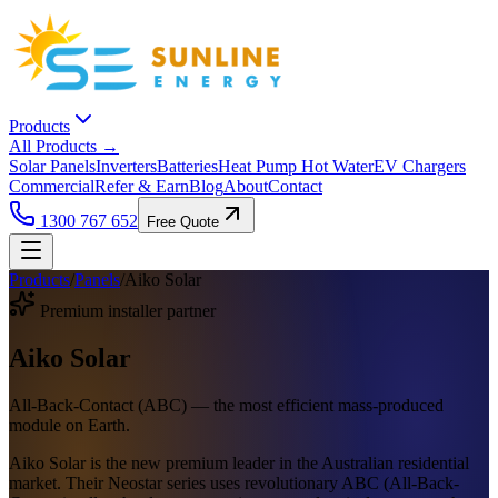
Products
All Products →
Solar Panels
Inverters
Batteries
Heat Pump Hot Water
EV Chargers
Commercial
Refer & Earn
Blog
About
Contact
1300 767 652
Free Quote
Products
/
Panels
/
Aiko Solar
Premium installer partner
Aiko Solar
All-Back-Contact (ABC) — the most efficient mass-produced
module on Earth.
Aiko Solar is the new premium leader in the Australian residential
market. Their Neostar series uses revolutionary ABC (All-Back-