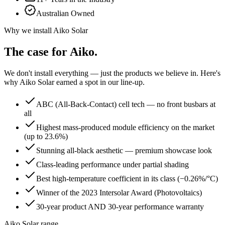
Australian Owned
Why we install
Aiko Solar
The case for
Aiko
.
We don't install everything — just the products we believe in. Here's
why
Aiko Solar
earned a spot in our line-up.
ABC (All-Back-Contact) cell tech — no front busbars at
all
Highest mass-produced module efficiency on the market
(up to 23.6%)
Stunning all-black aesthetic — premium showcase look
Class-leading performance under partial shading
Best high-temperature coefficient in its class (−0.26%/°C)
Winner of the 2023 Intersolar Award (Photovoltaics)
30-year product AND 30-year performance warranty
Aiko Solar range