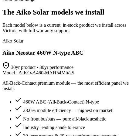
The Aiko Solar models we install
Each model below is a current, in-stock product we install across
Victoria with full warranty support.
Aiko Solar
Aiko Neostar 460W N-type ABC
30yr product · 30yr performance
Model ·
AIKO-A460-MAH54Mb/2S
All-Back-Contact premium module — the most efficient panel we
install.
460W ABC (All-Back-Contact) N-type
23.6% module efficiency — highest on market
No front busbars — pure all-black aesthetic
Industry-leading shade tolerance
30-year product & 30-year performance warranty