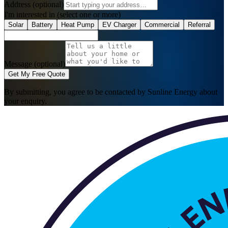
Address
(optional)
I'm interested in
(select one or more)
Solar
Battery
Heat Pump
EV Charger
Commercial
Referral
Message (optional)
Get My Free Quote
By submitting, you agree to be contacted by Sunline Energy about
your enquiry.