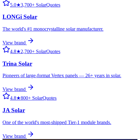
5.0
★
3,700+ SolarQuotes
LONGi Solar
The world's #1 monocrystalline solar manufacturer.
View brand
4.8
★
2,700+ SolarQuotes
Trina Solar
Pioneers of large-format Vertex panels — 26+ years in solar.
View brand
4.8
★
800+ SolarQuotes
JA Solar
One of the world's most-shipped Tier-1 module brands.
View brand