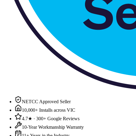
NETCC Approved Seller
10,000+ Installs across VIC
4.7★ · 300+ Google Reviews
10-Year Workmanship Warranty
11+ Years in the Industry