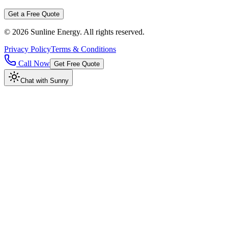
Get a Free Quote
©
2026
Sunline Energy
. All rights reserved.
Privacy Policy
Terms & Conditions
Call Now
Get Free Quote
Chat with Sunny