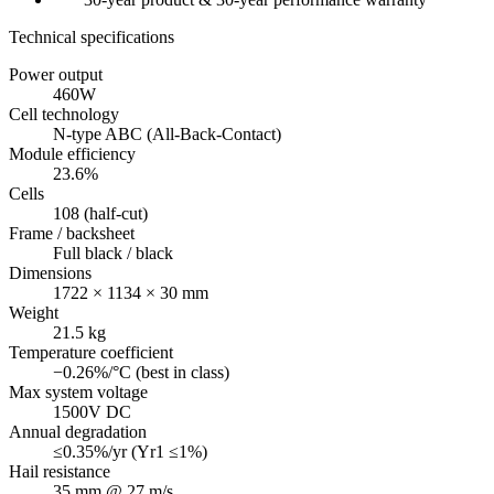
Technical specifications
Power output
460W
Cell technology
N-type ABC (All-Back-Contact)
Module efficiency
23.6%
Cells
108 (half-cut)
Frame / backsheet
Full black / black
Dimensions
1722 × 1134 × 30 mm
Weight
21.5 kg
Temperature coefficient
−0.26%/°C (best in class)
Max system voltage
1500V DC
Annual degradation
≤0.35%/yr (Yr1 ≤1%)
Hail resistance
35 mm @ 27 m/s