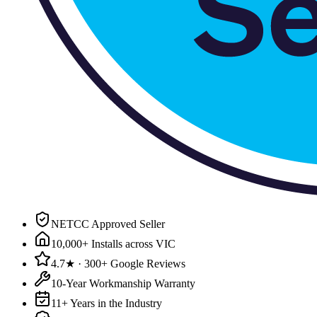
NETCC Approved Seller
10,000+ Installs across VIC
4.7★ · 300+ Google Reviews
10-Year Workmanship Warranty
11+ Years in the Industry