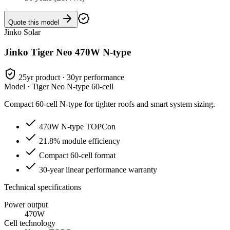
Quote this model
Jinko Solar
Jinko Tiger Neo 470W N-type
25yr product · 30yr performance
Model ·
Tiger Neo N-type 60-cell
Compact 60-cell N-type for tighter roofs and smart system sizing.
470W N-type TOPCon
21.8% module efficiency
Compact 60-cell format
30-year linear performance warranty
Technical specifications
Power output
470W
Cell technology