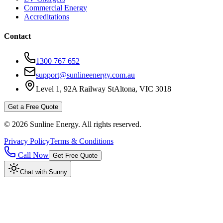
Commercial Energy
Accreditations
Contact
1300 767 652
support@sunlineenergy.com.au
Level 1, 92A Railway St
Altona, VIC 3018
Get a Free Quote
©
2026
Sunline Energy
. All rights reserved.
Privacy Policy
Terms & Conditions
Call Now
Get Free Quote
Chat with Sunny