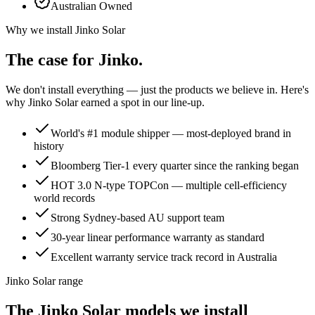
Australian Owned
Why we install
Jinko Solar
The case for
Jinko
.
We don't install everything — just the products we believe in. Here's
why
Jinko Solar
earned a spot in our line-up.
World's #1 module shipper — most-deployed brand in
history
Bloomberg Tier-1 every quarter since the ranking began
HOT 3.0 N-type TOPCon — multiple cell-efficiency
world records
Strong Sydney-based AU support team
30-year linear performance warranty as standard
Excellent warranty service track record in Australia
Jinko Solar range
The Jinko Solar models we install