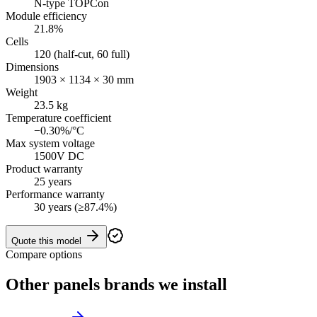
N-type TOPCon
Module efficiency
21.8%
Cells
120 (half-cut, 60 full)
Dimensions
1903 × 1134 × 30 mm
Weight
23.5 kg
Temperature coefficient
−0.30%/°C
Max system voltage
1500V DC
Product warranty
25 years
Performance warranty
30 years (≥87.4%)
Quote this model
Compare options
Other
panels
brands we install