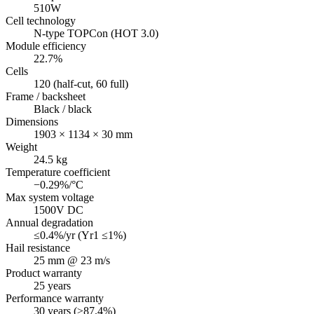
510W
Cell technology
N-type TOPCon (HOT 3.0)
Module efficiency
22.7%
Cells
120 (half-cut, 60 full)
Frame / backsheet
Black / black
Dimensions
1903 × 1134 × 30 mm
Weight
24.5 kg
Temperature coefficient
−0.29%/°C
Max system voltage
1500V DC
Annual degradation
≤0.4%/yr (Yr1 ≤1%)
Hail resistance
25 mm @ 23 m/s
Product warranty
25 years
Performance warranty
30 years (≥87.4%)