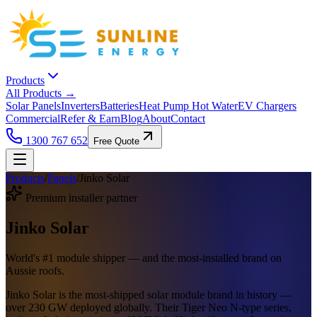
Products
All Products →
Solar Panels
Inverters
Batteries
Heat Pump Hot Water
EV Chargers
Commercial
Refer & Earn
Blog
About
Contact
1300 767 652
Free Quote
Products
/
Panels
/
Jinko Solar
Premium installer partner
Jinko Solar
World's #1 module shipper — and the most-installed brand on
Aussie roofs.
Jinko Solar is the most-shipped solar module brand in history —
over 230 GW deployed globally. Their Tiger Neo N-type series,