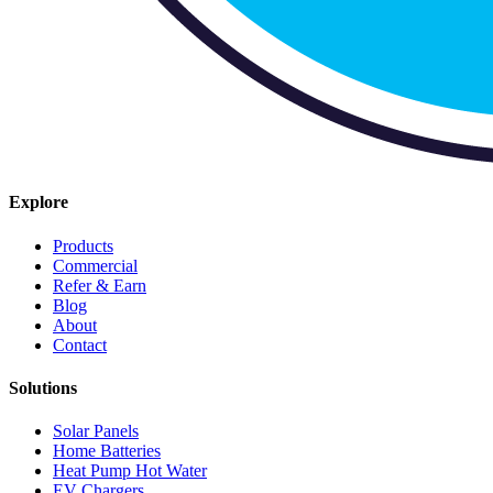
Explore
Products
Commercial
Refer & Earn
Blog
About
Contact
Solutions
Solar Panels
Home Batteries
Heat Pump Hot Water
EV Chargers