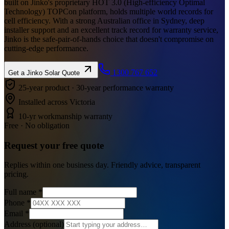
built on Jinko's proprietary HOT 3.0 (High-efficiency Optimal
Technology) TOPCon platform, holds multiple world records for
cell efficiency. With a strong Australian office in Sydney, deep
installer support and an excellent track record for warranty service,
Jinko is the safe-pair-of-hands choice that doesn't compromise on
cutting-edge performance.
1300 767 652
Get a
Jinko Solar
Quote
25-year product · 30-year performance warranty
Installed across Victoria
10-yr workmanship warranty
Free · No obligation
Request your
free
quote
Replies within one business day. Friendly advice, transparent
pricing.
Full name
*
Phone
*
Email
*
Address
(optional)