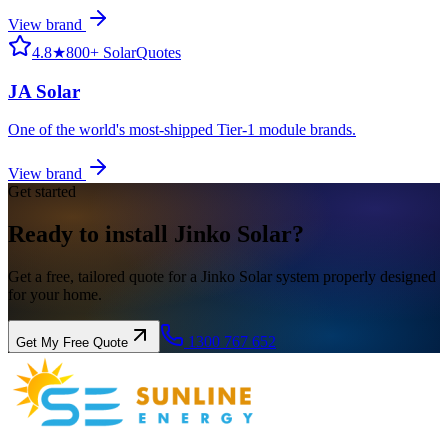
View brand
4.8
★
800+ SolarQuotes
JA Solar
One of the world's most-shipped Tier-1 module brands.
View brand
Get started
Ready to install
Jinko
Solar?
Get a free, tailored quote for a Jinko Solar system properly designed
for your home.
1300 767 652
Get My Free Quote