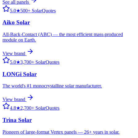
See all
panels
5.0
★
500+ SolarQuotes
Aiko Solar
All-Back-Contact (ABC) — the most efficient mass-produced
module on Earth.
View brand
5.0
★
3,700+ SolarQuotes
LONGi Solar
The world's #1 monocrystalline solar manufacturer.
View brand
4.8
★
2,700+ SolarQuotes
Trina Solar
Pioneers of large-format Vertex panels — 26+ years in solar.