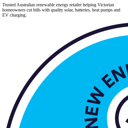
Trusted Australian renewable energy retailer helping Victorian
homeowners cut bills with quality solar, batteries, heat pumps and
EV charging.