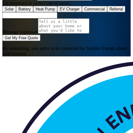
I'm interested in
(select one or more)
Solar
Battery
Heat Pump
EV Charger
Commercial
Referral
Message (optional)
Get My Free Quote
By submitting, you agree to be contacted by Sunline Energy about
your enquiry.