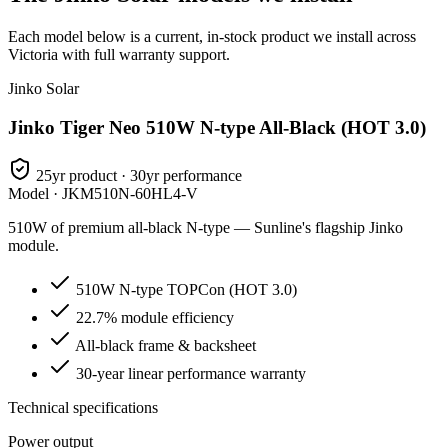
Each model below is a current, in-stock product we install across
Victoria with full warranty support.
Jinko Solar
Jinko Tiger Neo 510W N-type All-Black (HOT 3.0)
25yr product · 30yr performance
Model ·
JKM510N-60HL4-V
510W of premium all-black N-type — Sunline's flagship Jinko
module.
510W N-type TOPCon (HOT 3.0)
22.7% module efficiency
All-black frame & backsheet
30-year linear performance warranty
Technical specifications
Power output