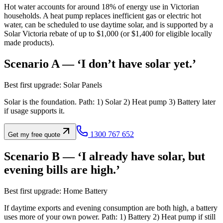
Hot water accounts for around 18% of energy use in Victorian
households. A heat pump replaces inefficient gas or electric hot
water, can be scheduled to use daytime solar, and is supported by a
Solar Victoria rebate of up to $1,000 (or $1,400 for eligible locally
made products).
Scenario A — ‘I don’t have solar yet.’
Best first upgrade: Solar Panels
Solar is the foundation. Path: 1) Solar 2) Heat pump 3) Battery later
if usage supports it.
1300 767 652
Get my free quote
Scenario B — ‘I already have solar, but
evening bills are high.’
Best first upgrade: Home Battery
If daytime exports and evening consumption are both high, a battery
uses more of your own power. Path: 1) Battery 2) Heat pump if still