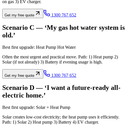
on gas 3) EV charger.
1300 767 652
Get my free quote
Scenario C — ‘My gas hot water system is
old.’
Best first upgrade: Heat Pump Hot Water
Often the most urgent and practical move. Path: 1) Heat pump 2)
Solar (if not already) 3) Battery if evening usage is high.
1300 767 652
Get my free quote
Scenario D — ‘I want a future-ready all-
electric home.’
Best first upgrade: Solar + Heat Pump
Solar creates low-cost electricity; the heat pump uses it efficiently.
Path: 1) Solar 2) Heat pump 3) Battery 4) EV charger.