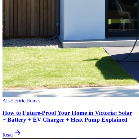
All-Electric Homes
How to Future-Proof Your Home in Victoria: Solar
+ Battery + EV Charger + Heat Pump Explained
Read