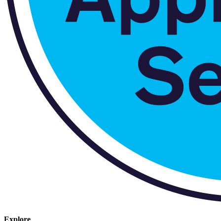
Explore