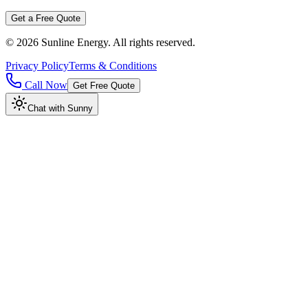
Get a Free Quote
©
2026
Sunline Energy
. All rights reserved.
Privacy Policy
Terms & Conditions
Call Now
Get Free Quote
Chat with Sunny