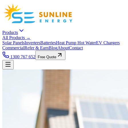
Products
All Products →
Solar Panels
Inverters
Batteries
Heat Pump Hot Water
EV Chargers
Commercial
Refer & Earn
Blog
About
Contact
1300 767 652
Free Quote