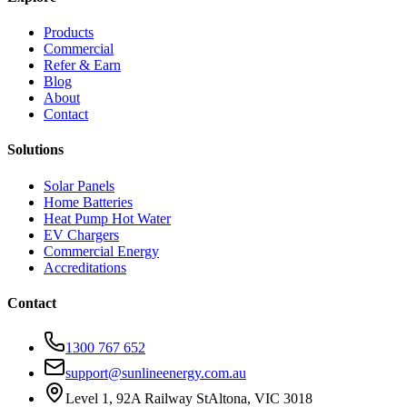
Products
Commercial
Refer & Earn
Blog
About
Contact
Solutions
Solar Panels
Home Batteries
Heat Pump Hot Water
EV Chargers
Commercial Energy
Accreditations
Contact
1300 767 652
support@sunlineenergy.com.au
Level 1, 92A Railway St
Altona, VIC 3018