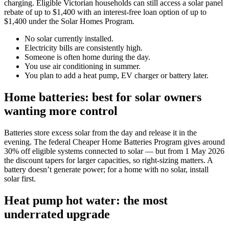
charging. Eligible Victorian households can still access a solar panel
rebate of up to $1,400 with an interest-free loan option of up to
$1,400 under the Solar Homes Program.
No solar currently installed.
Electricity bills are consistently high.
Someone is often home during the day.
You use air conditioning in summer.
You plan to add a heat pump, EV charger or battery later.
Home batteries: best for solar owners
wanting more control
Batteries store excess solar from the day and release it in the
evening. The federal Cheaper Home Batteries Program gives around
30% off eligible systems connected to solar — but from 1 May 2026
the discount tapers for larger capacities, so right-sizing matters. A
battery doesn’t generate power; for a home with no solar, install
solar first.
Heat pump hot water: the most
underrated upgrade