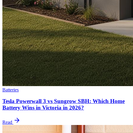
Batteries
Tesla Powerwall 3 vs Sungrow SBH: Which Home
Battery Wins in Victoria in 2026?
Read