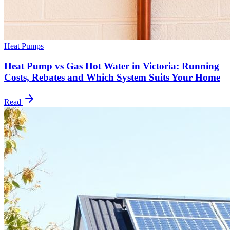
Heat Pumps
Heat Pump vs Gas Hot Water in Victoria: Running
Costs, Rebates and Which System Suits Your Home
Read