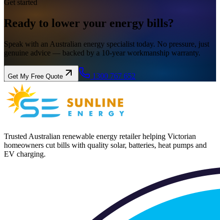
Get started
Ready to lower your
energy
bills?
Speak with an Australian energy specialist today. No pressure, just
genuine advice — backed by a 10-year workmanship warranty.
1300 767 652
Get My Free Quote
Trusted Australian renewable energy retailer helping Victorian
homeowners cut bills with quality solar, batteries, heat pumps and
EV charging.