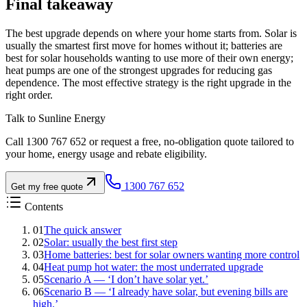
Final takeaway
The best upgrade depends on where your home starts from. Solar is
usually the smartest first move for homes without it; batteries are
best for solar households wanting to use more of their own energy;
heat pumps are one of the strongest upgrades for reducing gas
dependence. The most effective strategy is the right upgrade in the
right order.
Talk to Sunline Energy
Call 1300 767 652 or request a free, no-obligation quote tailored to
your home, energy usage and rebate eligibility.
1300 767 652
Get my free quote
Contents
01
The quick answer
02
Solar: usually the best first step
03
Home batteries: best for solar owners wanting more control
04
Heat pump hot water: the most underrated upgrade
05
Scenario A — ‘I don’t have solar yet.’
06
Scenario B — ‘I already have solar, but evening bills are
high.’