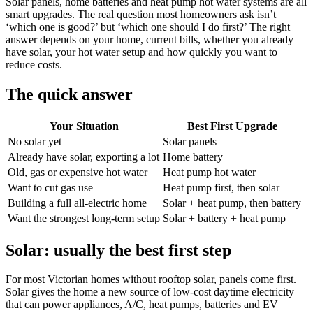
Solar panels, home batteries and heat pump hot water systems are all
smart upgrades. The real question most homeowners ask isn’t
‘which one is good?’ but ‘which one should I do first?’ The right
answer depends on your home, current bills, whether you already
have solar, your hot water setup and how quickly you want to
reduce costs.
The quick answer
Your Situation
Best First Upgrade
No solar yet
Solar panels
Already have solar, exporting a lot
Home battery
Old, gas or expensive hot water
Heat pump hot water
Want to cut gas use
Heat pump first, then solar
Building a full all-electric home
Solar + heat pump, then battery
Want the strongest long-term setup
Solar + battery + heat pump
Solar: usually the best first step
For most Victorian homes without rooftop solar, panels come first.
Solar gives the home a new source of low-cost daytime electricity
that can power appliances, A/C, heat pumps, batteries and EV