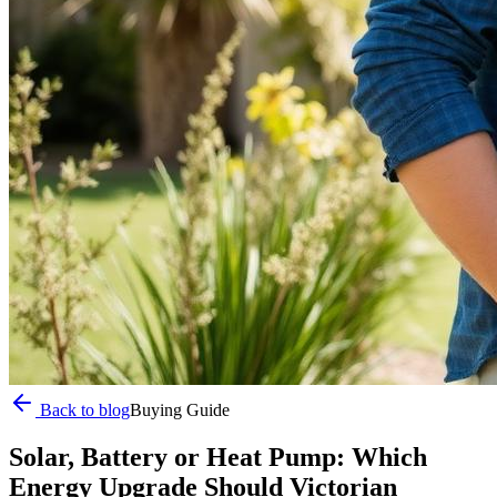
Back to blog
Buying Guide
Solar, Battery or Heat Pump: Which
Energy Upgrade Should Victorian