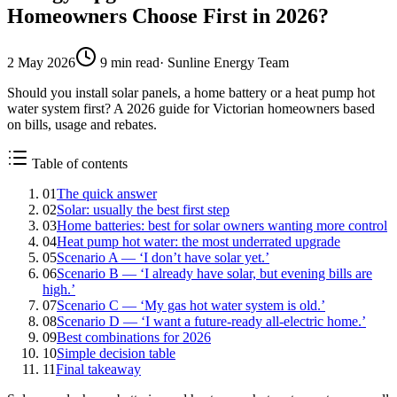
Homeowners Choose First in 2026?
2 May 2026
9
min read
·
Sunline Energy Team
Should you install solar panels, a home battery or a heat pump hot
water system first? A 2026 guide for Victorian homeowners based
on bills, usage and rebates.
Table of contents
01
The quick answer
02
Solar: usually the best first step
03
Home batteries: best for solar owners wanting more control
04
Heat pump hot water: the most underrated upgrade
05
Scenario A — ‘I don’t have solar yet.’
06
Scenario B — ‘I already have solar, but evening bills are
high.’
07
Scenario C — ‘My gas hot water system is old.’
08
Scenario D — ‘I want a future-ready all-electric home.’
09
Best combinations for 2026
10
Simple decision table
11
Final takeaway