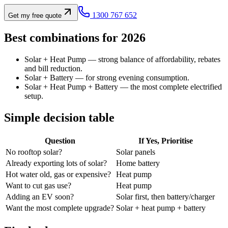
1300 767 652
Get my free quote
Best combinations for 2026
Solar + Heat Pump — strong balance of affordability, rebates
and bill reduction.
Solar + Battery — for strong evening consumption.
Solar + Heat Pump + Battery — the most complete electrified
setup.
Simple decision table
Question
If Yes, Prioritise
No rooftop solar?
Solar panels
Already exporting lots of solar?
Home battery
Hot water old, gas or expensive?
Heat pump
Want to cut gas use?
Heat pump
Adding an EV soon?
Solar first, then battery/charger
Want the most complete upgrade?
Solar + heat pump + battery