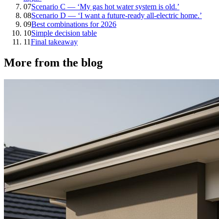
07
Scenario C — ‘My gas hot water system is old.’
08
Scenario D — ‘I want a future-ready all-electric home.’
09
Best combinations for 2026
10
Simple decision table
11
Final takeaway
More from the blog