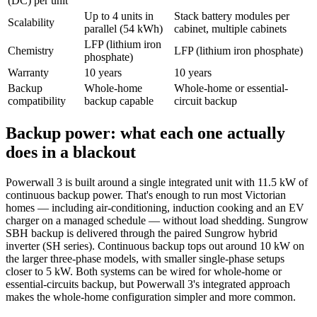
(DC) per unit
Up to 4 units in
Stack battery modules per
Scalability
parallel (54 kWh)
cabinet, multiple cabinets
LFP (lithium iron
Chemistry
LFP (lithium iron phosphate)
phosphate)
Warranty
10 years
10 years
Backup
Whole-home
Whole-home or essential-
compatibility
backup capable
circuit backup
Backup power: what each one actually
does in a blackout
Powerwall 3 is built around a single integrated unit with 11.5 kW of
continuous backup power. That's enough to run most Victorian
homes — including air-conditioning, induction cooking and an EV
charger on a managed schedule — without load shedding. Sungrow
SBH backup is delivered through the paired Sungrow hybrid
inverter (SH series). Continuous backup tops out around 10 kW on
the larger three-phase models, with smaller single-phase setups
closer to 5 kW. Both systems can be wired for whole-home or
essential-circuits backup, but Powerwall 3's integrated approach
makes the whole-home configuration simpler and more common.