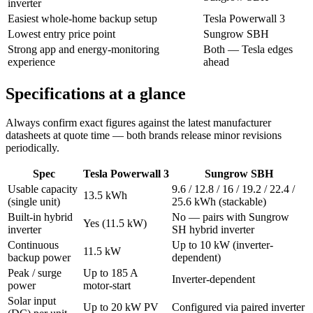
inverter
Easiest whole-home backup setup
Tesla Powerwall 3
Lowest entry price point
Sungrow SBH
Strong app and energy-monitoring
Both — Tesla edges
experience
ahead
Specifications at a glance
Always confirm exact figures against the latest manufacturer
datasheets at quote time — both brands release minor revisions
periodically.
Spec
Tesla Powerwall 3
Sungrow SBH
Usable capacity
9.6 / 12.8 / 16 / 19.2 / 22.4 /
13.5 kWh
(single unit)
25.6 kWh (stackable)
Built-in hybrid
No — pairs with Sungrow
Yes (11.5 kW)
inverter
SH hybrid inverter
Continuous
Up to 10 kW (inverter-
11.5 kW
backup power
dependent)
Peak / surge
Up to 185 A
Inverter-dependent
power
motor-start
Solar input
Up to 20 kW PV
Configured via paired inverter