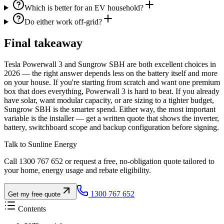
Which is better for an EV household?
Do either work off-grid?
Final takeaway
Tesla Powerwall 3 and Sungrow SBH are both excellent choices in
2026 — the right answer depends less on the battery itself and more
on your house. If you're starting from scratch and want one premium
box that does everything, Powerwall 3 is hard to beat. If you already
have solar, want modular capacity, or are sizing to a tighter budget,
Sungrow SBH is the smarter spend. Either way, the most important
variable is the installer — get a written quote that shows the inverter,
battery, switchboard scope and backup configuration before signing.
Talk to Sunline Energy
Call 1300 767 652 or request a free, no-obligation quote tailored to
your home, energy usage and rebate eligibility.
1300 767 652
Get my free quote
Contents