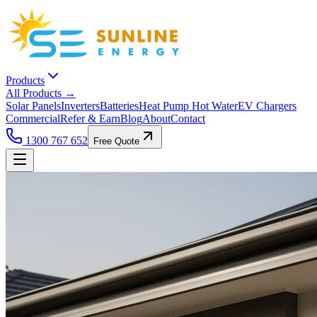
Products
All Products →
Solar Panels
Inverters
Batteries
Heat Pump Hot Water
EV Chargers
Commercial
Refer & Earn
Blog
About
Contact
1300 767 652
Free Quote