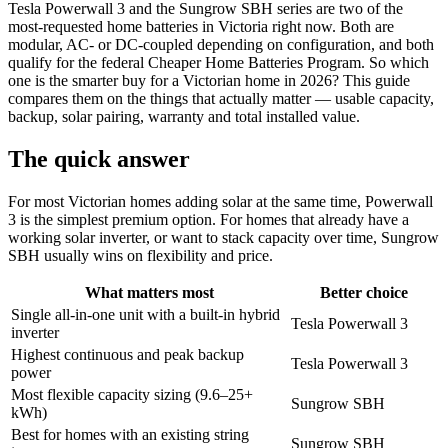
Tesla Powerwall 3 and the Sungrow SBH series are two of the
most-requested home batteries in Victoria right now. Both are
modular, AC- or DC-coupled depending on configuration, and both
qualify for the federal Cheaper Home Batteries Program. So which
one is the smarter buy for a Victorian home in 2026? This guide
compares them on the things that actually matter — usable capacity,
backup, solar pairing, warranty and total installed value.
The quick answer
For most Victorian homes adding solar at the same time, Powerwall
3 is the simplest premium option. For homes that already have a
working solar inverter, or want to stack capacity over time, Sungrow
SBH usually wins on flexibility and price.
What matters most
Better choice
Single all-in-one unit with a built-in hybrid
Tesla Powerwall 3
inverter
Highest continuous and peak backup
Tesla Powerwall 3
power
Most flexible capacity sizing (9.6–25+
Sungrow SBH
kWh)
Best for homes with an existing string
Sungrow SBH