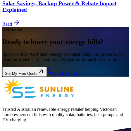
Solar Savings, Backup Power & Rebate Impact
Explained
Read
Get started
Ready to lower your
energy
bills?
Speak with an Australian energy specialist today. No pressure, just
genuine advice — backed by a 10-year workmanship warranty.
1300 767 652
Get My Free Quote
Trusted Australian renewable energy retailer helping Victorian
homeowners cut bills with quality solar, batteries, heat pumps and
EV charging.