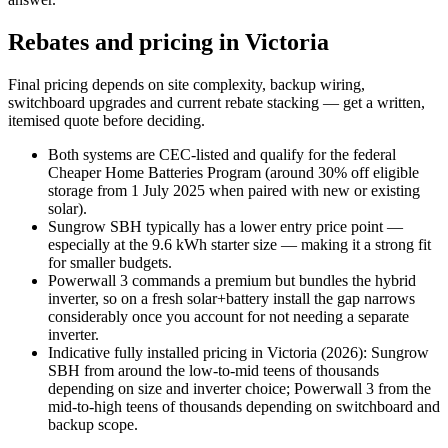
Rebates and pricing in Victoria
Final pricing depends on site complexity, backup wiring,
switchboard upgrades and current rebate stacking — get a written,
itemised quote before deciding.
Both systems are CEC-listed and qualify for the federal
Cheaper Home Batteries Program (around 30% off eligible
storage from 1 July 2025 when paired with new or existing
solar).
Sungrow SBH typically has a lower entry price point —
especially at the 9.6 kWh starter size — making it a strong fit
for smaller budgets.
Powerwall 3 commands a premium but bundles the hybrid
inverter, so on a fresh solar+battery install the gap narrows
considerably once you account for not needing a separate
inverter.
Indicative fully installed pricing in Victoria (2026): Sungrow
SBH from around the low-to-mid teens of thousands
depending on size and inverter choice; Powerwall 3 from the
mid-to-high teens of thousands depending on switchboard and
backup scope.