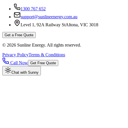
1300 767 652
support@sunlineenergy.com.au
Level 1, 92A Railway St
Altona, VIC 3018
Get a Free Quote
©
2026
Sunline Energy
. All rights reserved.
Privacy Policy
Terms & Conditions
Call Now
Get Free Quote
Chat with Sunny