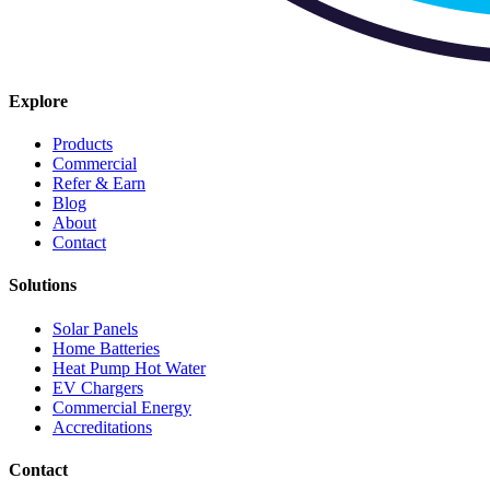
Explore
Products
Commercial
Refer & Earn
Blog
About
Contact
Solutions
Solar Panels
Home Batteries
Heat Pump Hot Water
EV Chargers
Commercial Energy
Accreditations
Contact