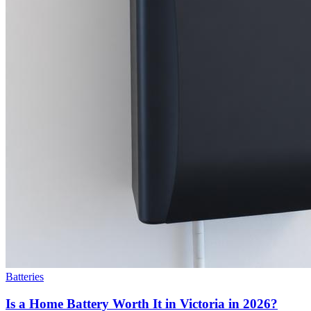
Batteries
Is a Home Battery Worth It in Victoria in 2026?