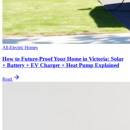
All-Electric Homes
How to Future-Proof Your Home in Victoria: Solar
+ Battery + EV Charger + Heat Pump Explained
Read