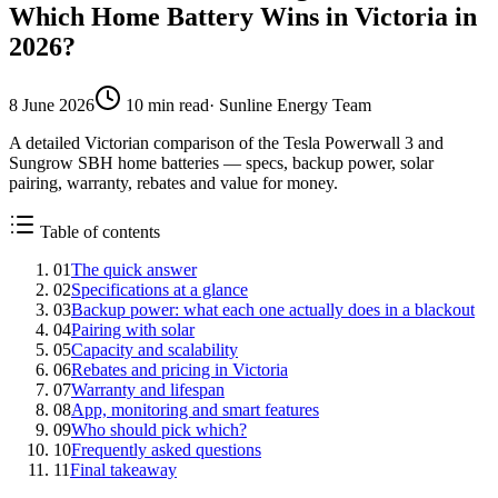
Which Home Battery Wins in Victoria in
2026?
8 June 2026
10
min read
·
Sunline Energy Team
A detailed Victorian comparison of the Tesla Powerwall 3 and
Sungrow SBH home batteries — specs, backup power, solar
pairing, warranty, rebates and value for money.
Table of contents
01
The quick answer
02
Specifications at a glance
03
Backup power: what each one actually does in a blackout
04
Pairing with solar
05
Capacity and scalability
06
Rebates and pricing in Victoria
07
Warranty and lifespan
08
App, monitoring and smart features
09
Who should pick which?
10
Frequently asked questions
11
Final takeaway