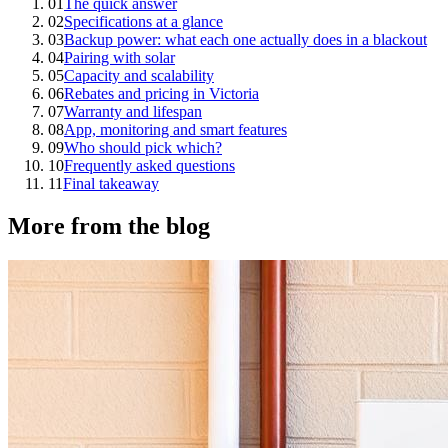
01
The quick answer
02
Specifications at a glance
03
Backup power: what each one actually does in a blackout
04
Pairing with solar
05
Capacity and scalability
06
Rebates and pricing in Victoria
07
Warranty and lifespan
08
App, monitoring and smart features
09
Who should pick which?
10
Frequently asked questions
11
Final takeaway
More from the blog