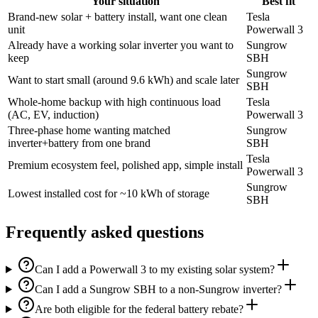
Your situation
Best fit
Brand-new solar + battery install, want one clean
Tesla
unit
Powerwall 3
Already have a working solar inverter you want to
Sungrow
keep
SBH
Sungrow
Want to start small (around 9.6 kWh) and scale later
SBH
Whole-home backup with high continuous load
Tesla
(AC, EV, induction)
Powerwall 3
Three-phase home wanting matched
Sungrow
inverter+battery from one brand
SBH
Tesla
Premium ecosystem feel, polished app, simple install
Powerwall 3
Sungrow
Lowest installed cost for ~10 kWh of storage
SBH
Frequently asked questions
Can I add a Powerwall 3 to my existing solar system?
Can I add a Sungrow SBH to a non-Sungrow inverter?
Are both eligible for the federal battery rebate?