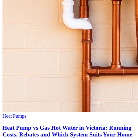
Heat Pumps
Heat Pump vs Gas Hot Water in Victoria: Running
Costs, Rebates and Which System Suits Your Home