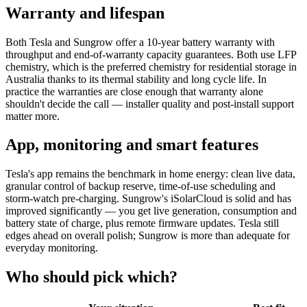
Warranty and lifespan
Both Tesla and Sungrow offer a 10-year battery warranty with
throughput and end-of-warranty capacity guarantees. Both use LFP
chemistry, which is the preferred chemistry for residential storage in
Australia thanks to its thermal stability and long cycle life. In
practice the warranties are close enough that warranty alone
shouldn't decide the call — installer quality and post-install support
matter more.
App, monitoring and smart features
Tesla's app remains the benchmark in home energy: clean live data,
granular control of backup reserve, time-of-use scheduling and
storm-watch pre-charging. Sungrow's iSolarCloud is solid and has
improved significantly — you get live generation, consumption and
battery state of charge, plus remote firmware updates. Tesla still
edges ahead on overall polish; Sungrow is more than adequate for
everyday monitoring.
Who should pick which?