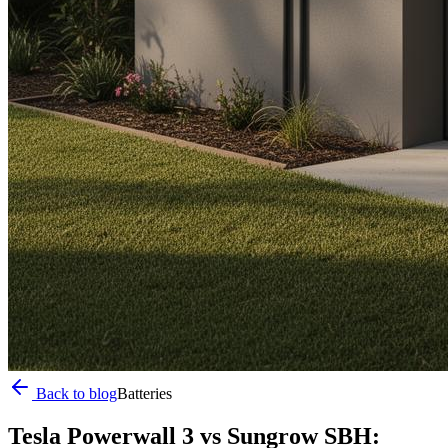
Back to blog
Batteries
Tesla Powerwall 3 vs Sungrow SBH: