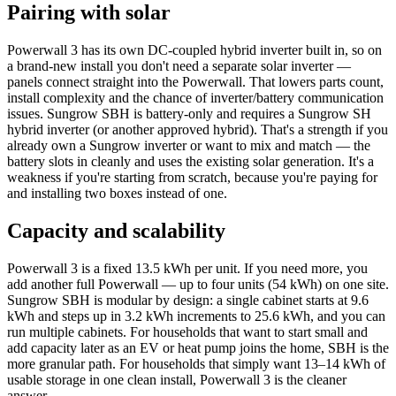
Pairing with solar
Powerwall 3 has its own DC-coupled hybrid inverter built in, so on
a brand-new install you don't need a separate solar inverter —
panels connect straight into the Powerwall. That lowers parts count,
install complexity and the chance of inverter/battery communication
issues. Sungrow SBH is battery-only and requires a Sungrow SH
hybrid inverter (or another approved hybrid). That's a strength if you
already own a Sungrow inverter or want to mix and match — the
battery slots in cleanly and uses the existing solar generation. It's a
weakness if you're starting from scratch, because you're paying for
and installing two boxes instead of one.
Capacity and scalability
Powerwall 3 is a fixed 13.5 kWh per unit. If you need more, you
add another full Powerwall — up to four units (54 kWh) on one site.
Sungrow SBH is modular by design: a single cabinet starts at 9.6
kWh and steps up in 3.2 kWh increments to 25.6 kWh, and you can
run multiple cabinets. For households that want to start small and
add capacity later as an EV or heat pump joins the home, SBH is the
more granular path. For households that simply want 13–14 kWh of
usable storage in one clean install, Powerwall 3 is the cleaner
answer.